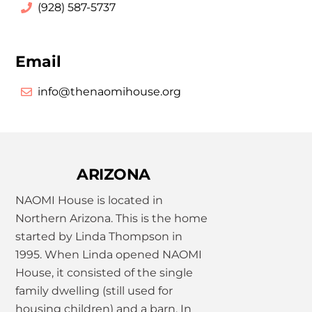
(928) 587-5737
Email
info@thenaomihouse.org
ARIZONA
NAOMI House is located in
Northern Arizona. This is the home
started by Linda Thompson in
1995. When Linda opened NAOMI
House, it consisted of the single
family dwelling (still used for
housing children) and a barn. In