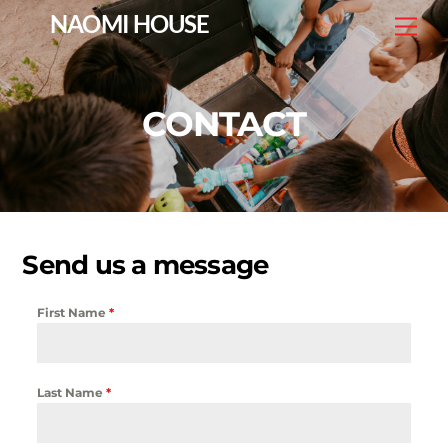
Skip
NAOMI HOUSE
Me
to
content
CONTACT
Send us a message
First Name
*
Last Name
*