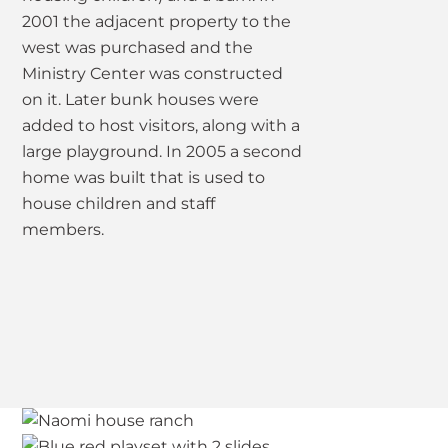
2001 the adjacent property to the
west was purchased and the
Ministry Center was constructed
on it. Later bunk houses were
added to host visitors, along with a
large playground. In 2005 a second
home was built that is used to
house children and staff
members.