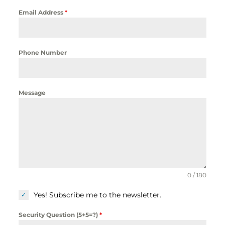
Email Address
*
Phone Number
Message
0 / 180
Yes! Subscribe me to the newsletter.
Security Question (5+5=?)
*