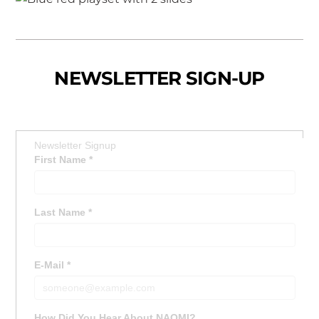
NEWSLETTER SIGN-UP