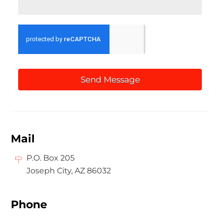
Send Message
Mail
P.O. Box 205
Joseph City, AZ 86032
Phone